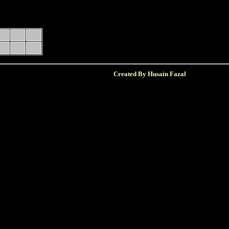
Created By Husain Fazal