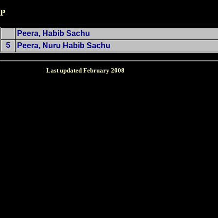
P
Peera, Habib Sachu
5
Peera, Nuru Habib Sachu
Last updated February
2008