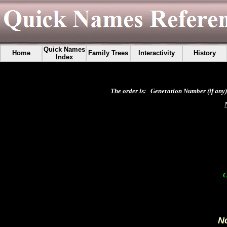
Quick Names
Home
Family Trees
Interactivity
History
Index
The order is:
Generation Number (if any),
C
No