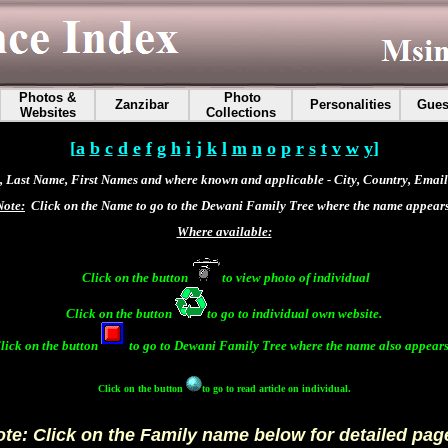
Photos &
Photo
Zanzibar
Personalities
Gues
Websites
Collections
[
a
b
c
d
e
f
g
h
i
j
k
l
m
n
o
p
r
s
t
v
w
y
]
 Last Name, First Names and where known and applicable - City, Country, Email 
Note:
Click on the Name to go to the Dewani Family Tree where the name appears
Where available:
Click on the button
to view photo of individual
Click on the button
to go to individual own website.
lick on the button
to go to
Dewani Family Tree
where the name also appears
Click on the button
to go to read article on individual.
te: Click on the Family name below for detailed pag