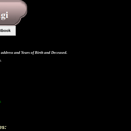
tbook
address and Years of Birth and Deceased.
.
.
es: