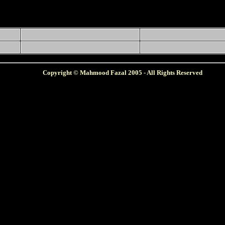
Copyright © Mahmood Fazal 2005 - All Rights Reserved