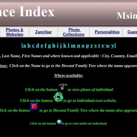
Photos &
Photo
Zanzibar
Personalities
Gues
Websites
Collections
[
a
b
c
d
e
f
g
h
i
j
k
l
m
n
o
p
r
s
t
v
w
y
]
 Last Name, First Names and where known and applicable - City, Country, Email 
Note:
Click on the Name to go to the Dewani Family Tree where the name appears
Where available:
Click on the button
to view photo of individual
Click on the button
to go to individual own website.
lick on the button
to go to
Dewani Family Tree
where the name also appears
Click on the button
to go to read article on individual.