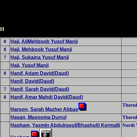
H
8
Haji, AliMehboob Yusuf Manji
8
Haji, Mehboob Yusuf Manji
7
Haji, Sukaina Yusuf Manji
Haji, Yusuf Manji
8
Hanif, Adam David(Daud)
Hanif, David(Daud)
7
Hanif, Sarah David(Daud)
8
Hanif, Amar Mahdi David(Daud)
Thornh
Haroon, Sarah Mazher Abbas
Hasan, Masooma Durrul
Thornh
Hasham, Yasmin Abdulrasul(Bhashuli) Kermalli
North 