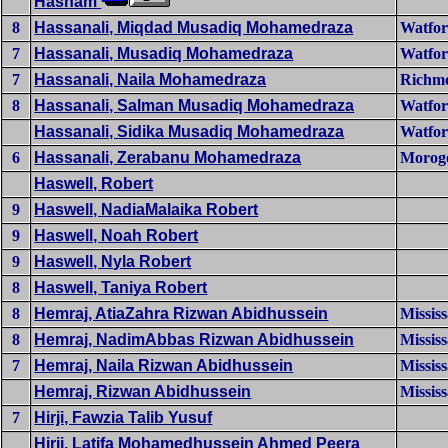
Hasham
8
Hassanali, Miqdad Musadiq Mohamedraza
Watfo
7
Hassanali, Musadiq Mohamedraza
Watfo
7
Hassanali, Naila Mohamedraza
Richmo
8
Hassanali, Salman Musadiq Mohamedraza
Watfo
Hassanali, Sidika Musadiq Mohamedraza
Watfo
6
Hassanali, Zerabanu Mohamedraza
Morog
Haswell, Robert
9
Haswell, NadiaMalaika Robert
9
Haswell, Noah Robert
9
Haswell, Nyla Robert
8
Haswell, Taniya Robert
8
Hemraj, AtiaZahra Rizwan Abidhussein
Missis
8
Hemraj, NadimAbbas Rizwan Abidhussein
Missis
7
Hemraj, Naila Rizwan Abidhussein
Missis
Hemraj, Rizwan Abidhussein
Missis
7
Hirji, Fawzia Talib Yusuf
Hirji, Latifa Mohamedhussein Ahmed Peera