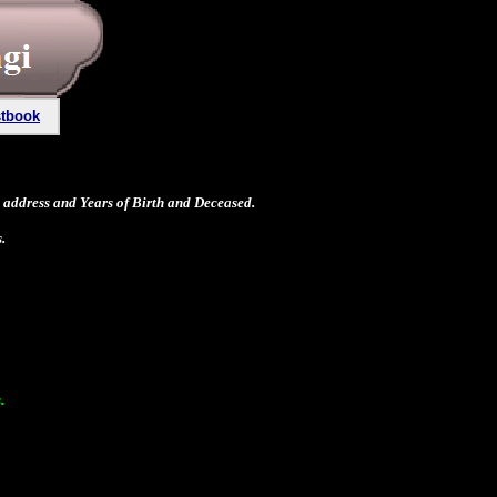
tbook
address and Years of Birth and Deceased.
.
.