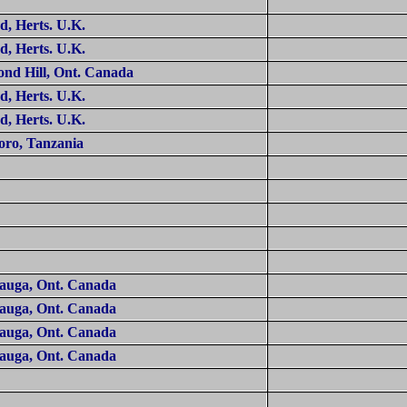
rd
, Herts.
U.K.
rd
, Herts.
U.K.
nd Hill
, Ont.
Canada
rd
, Herts.
U.K.
rd
, Herts.
U.K.
oro
,
Tanzania
sauga
, Ont.
Canada
sauga
, Ont.
Canada
sauga
, Ont.
Canada
sauga
, Ont.
Canada