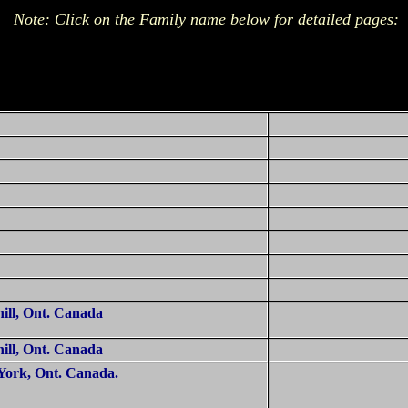
Note: Click on the Family name below for detailed pages:
ill, Ont.
Canada
ill, Ont.
Canada
York, Ont.
Canada
.