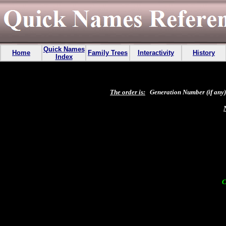
Quick Names
Home
Family Trees
Interactivity
History
Index
The order is:
Generation Number (if any),
C