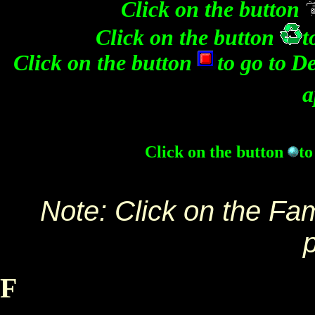
Click on the button
Click on the button
t
Click on the button
to go to
De
a
Click on the button
to
Note: Click on the Fa
F