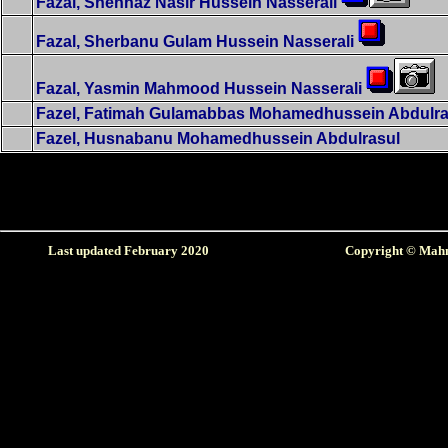
Fazal, Shehnaz Nasir Hussein Nasserali
Fazal, Sherbanu Gulam Hussein Nasserali
Fazal, Yasmin Mahmood Hussein Nasserali
Fazel, Fatimah Gulamabbas Mohamedhussein Abdulra
Fazel, Husnabanu Mohamedhussein Abdulrasul
Last updated February
2020
Copyright © Mahm