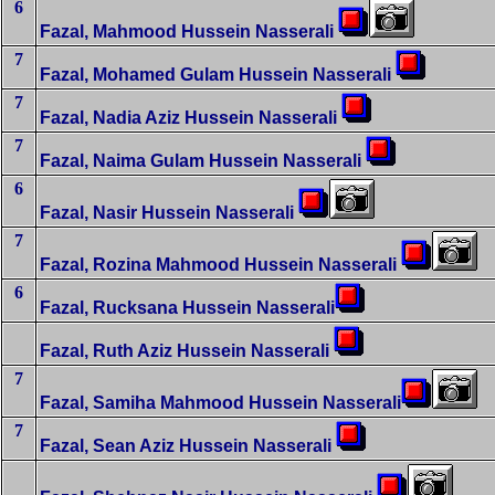
6
Fazal, Mahmood Hussein Nasserali
7
Fazal, Mohamed Gulam Hussein Nasserali
7
Fazal, Nadia Aziz Hussein Nasserali
7
Fazal, Naima Gulam Hussein Nasserali
6
Fazal, Nasir Hussein Nasserali
7
Fazal, Rozina Mahmood Hussein Nasserali
6
Fazal, Rucksana Hussein Nasserali
Fazal, Ruth Aziz Hussein Nasserali
7
Fazal, Samiha Mahmood Hussein Nasserali
7
Fazal, Sean Aziz Hussein Nasserali