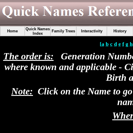
Quick Names
Home
Family Trees
Interactivity
History
Index
[
a
b
c
d
e
f
g
h
The order is:
Generation Number 
where known and applicable - Ci
Birth 
Note:
Click on the Name to go
nam
Where