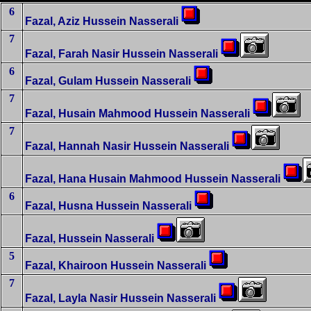
6
Fazal, Aziz Hussein Nasserali
7
Fazal, Farah Nasir Hussein Nasserali
6
Fazal, Gulam Hussein Nasserali
7
Fazal, Husain Mahmood Hussein Nasserali
7
Fazal, Hannah Nasir Hussein Nasserali
Fazal, Hana Husain Mahmood Hussein Nasserali
6
Fazal, Husna Hussein Nasserali
Fazal, Hussein Nasserali
5
Fazal, Khairoon Hussein Nasserali
7
Fazal, Layla Nasir Hussein Nasserali