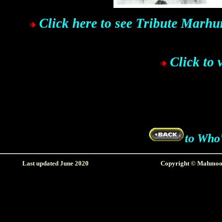
Click here to see Tribute Marh
Click to 
to Who'
Last updated June 2020
Copyright © Mahmood 