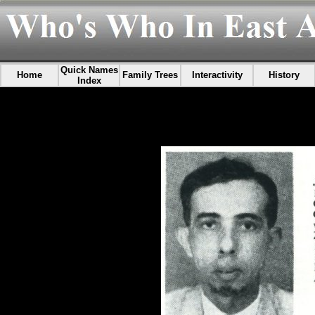
Quick Names
Home
Family Trees
Interactivity
History
Index